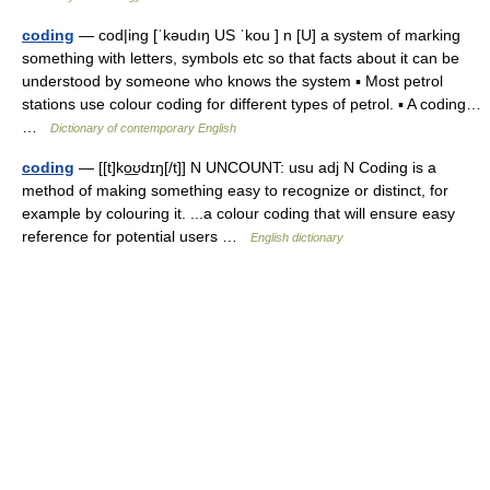
coding
— cod|ing [ˈkəudıŋ US ˈkou ] n [U] a system of marking
something with letters, symbols etc so that facts about it can be
understood by someone who knows the system ▪ Most petrol
stations use colour coding for different types of petrol. ▪ A coding…
…
Dictionary of contemporary English
coding
— [[t]ko͟ʊdɪŋ[/t]] N UNCOUNT: usu adj N Coding is a
method of making something easy to recognize or distinct, for
example by colouring it. ...a colour coding that will ensure easy
reference for potential users …
English dictionary