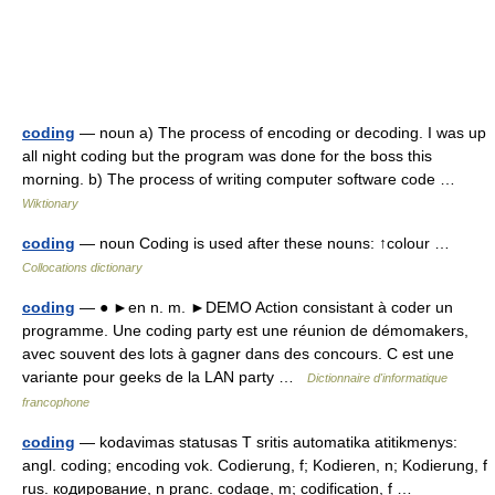
coding
— noun a) The process of encoding or decoding. I was up
all night coding but the program was done for the boss this
morning. b) The process of writing computer software code …
Wiktionary
coding
— noun Coding is used after these nouns: ↑colour …
Collocations dictionary
coding
— ● ►en n. m. ►DEMO Action consistant à coder un
programme. Une coding party est une réunion de démomakers,
avec souvent des lots à gagner dans des concours. C est une
variante pour geeks de la LAN party …
Dictionnaire d'informatique
francophone
coding
— kodavimas statusas T sritis automatika atitikmenys:
angl. coding; encoding vok. Codierung, f; Kodieren, n; Kodierung, f
rus. кодирование, n pranc. codage, m; codification, f …